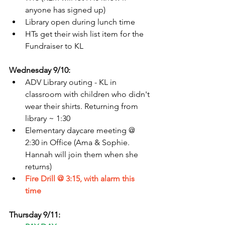
anyone has signed up)
Library open during lunch time
HTs get their wish list item for the 
Fundraiser to KL
Wednesday 9/10:
ADV Library outing - KL in 
classroom with children who didn't 
wear their shirts. Returning from 
library ~ 1:30
Elementary daycare meeting @ 
2:30 in Office (Ama & Sophie. 
Hannah will join them when she 
returns)
Fire Drill @ 3:15, with alarm this 
time
Thursday 9/11: