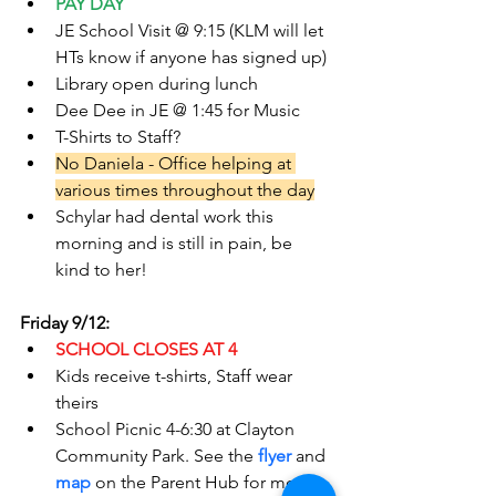
PAY DAY
JE School Visit @ 9:15 (KLM will let 
HTs know if anyone has signed up)
Library open during lunch
Dee Dee in JE @ 1:45 for Music
T-Shirts to Staff?
No Daniela - Office helping at 
various times throughout the day
Schylar had dental work this 
morning and is still in pain, be 
kind to her!
Friday 9/12:
SCHOOL CLOSES AT 4
Kids receive t-shirts, Staff wear 
theirs
School Picnic 4-6:30 at Clayton 
Community Park. See the 
flyer
 and
map
on the Parent Hub for more 