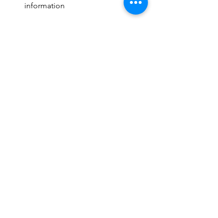
information
Next Week
:  Raise Craze Fundraiser 
begins on 9/15
Pizza forms due 9/18 (& it's KLM's 
birthday!)
See All
Recent Posts