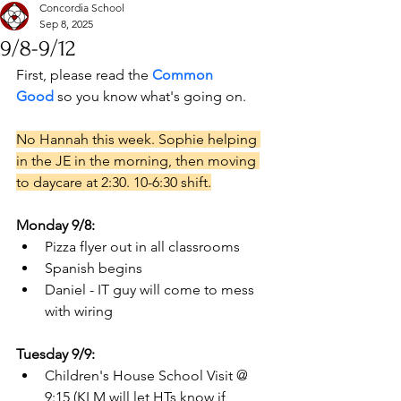
Concordia School
Sep 8, 2025
9/8-9/12
First, please read the 
Common 
Good
 so you know what's going on. 
No Hannah this week. Sophie helping 
in the JE in the morning, then moving 
to daycare at 2:30. 10-6:30 shift.
Monday 9/8:
Pizza flyer out in all classrooms
Spanish begins
Daniel - IT guy will come to mess 
with wiring
Tuesday 9/9:
Children's House School Visit @ 
9:15 (KLM will let HTs know if 