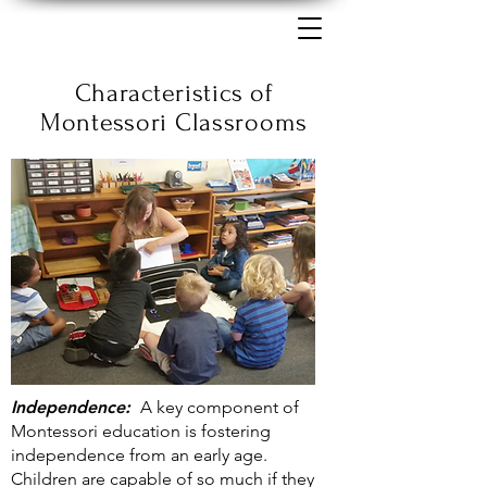
Characteristics of
Montessori Classrooms
Independence:
A key component of
Montessori education is fostering
independence from an early age.
Children are capable of so much if they