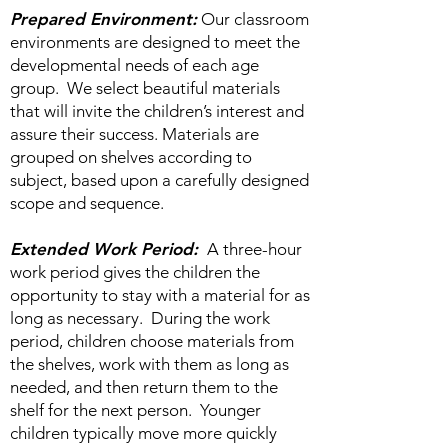
Prepared Environment:
Our classroom
environments are designed to meet the
developmental needs of each age
group. We select beautiful materials
that will invite the children’s interest and
assure their success. Materials are
grouped on shelves according to
subject, based upon a carefully designed
scope and sequence.
Extended Work Period:
A three-hour
work period gives the children the
opportunity to stay with a material for as
long as necessary. During the work
period, children choose materials from
the shelves, work with them as long as
needed, and then return them to the
shelf for the next person. Younger
children typically move more quickly