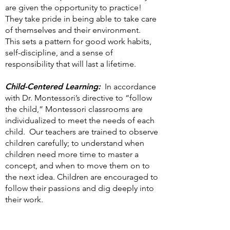
are given the opportunity to practice!
They take pride in being able to take care
of themselves and their environment.
This sets a pattern for good work habits,
self-discipline, and a sense of
responsibility that will last a lifetime.
Child-Centered Learning:
In accordance
with Dr. Montessori’s directive to “follow
the child,” Montessori classrooms are
individualized to meet the needs of each
child. Our teachers are trained to observe
children carefully; to understand when
children need more time to master a
concept, and when to move them on to
the next idea. Children are encouraged to
follow their passions and dig deeply into
their work.