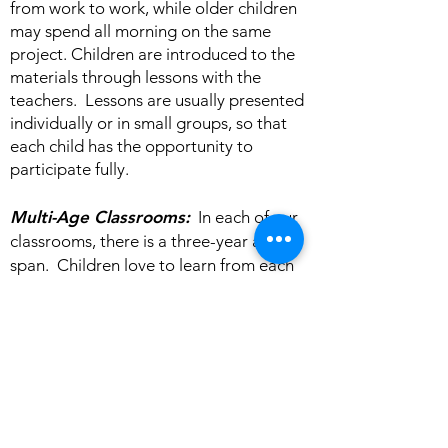
from work to work, while older children
may spend all morning on the same
project. Children are introduced to the
materials through lessons with the
teachers. Lessons are usually presented
individually or in small groups, so that
each child has the opportunity to
participate fully.
Multi-Age Classrooms:
In each of our
classrooms, there is a three-year age
span. Children love to learn from each
other, and older children have the
opportunity to be role models for the
younger ones. Staying within the same
community for three years helps a child
develop confidence to explore learning
more deeply. It also allows us to get a
smoother start each year, since 2/3 of