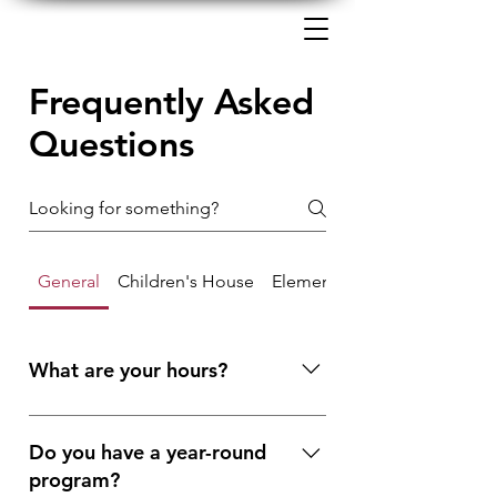
Frequently Asked
Questions
General
Children's House
Elementary
What are your hours?
We are open from 7:30 a.m. to 6:30
p.m. Monday through Friday. The
Do you have a year-round
school portion of the day is from 8:30
program?