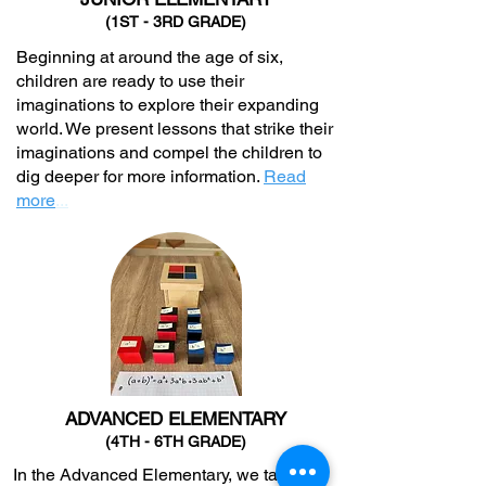
(1ST - 3RD GRADE)
Beginning at around the age of six,
children are ready to use their
imaginations to explore their expanding
world. We present lessons that strike their
imaginations and compel the children to
dig deeper for more information.
Read
more
...
ADVANCED ELEMENTARY
(4TH - 6TH GRADE)
In the Advanced Elementary, we take