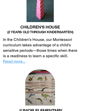
CHILDREN'S HOUSE
(2 YEARS OLD THROUGH KINDERGARTEN)
In the Children’s House, our Montessori
curriculum takes advantage of a child’s
sensitive periods—those times when there
is a readiness to learn a specific skill.
Read more...
JUNIOR ELEMENTARY