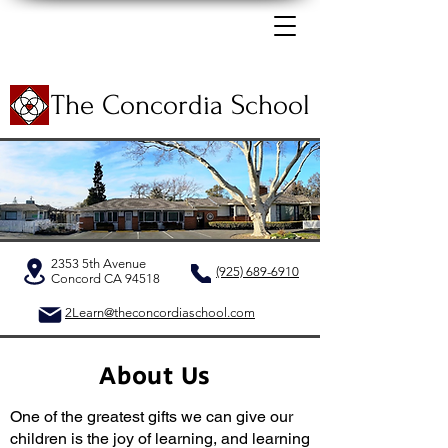
The Concordia School
2353 5th Avenue
(925) 689-6910
Concord CA 94518
2Learn@theconcordiaschool.com
About Us
One of the greatest gifts we can give our
children is the joy of learning, and learning