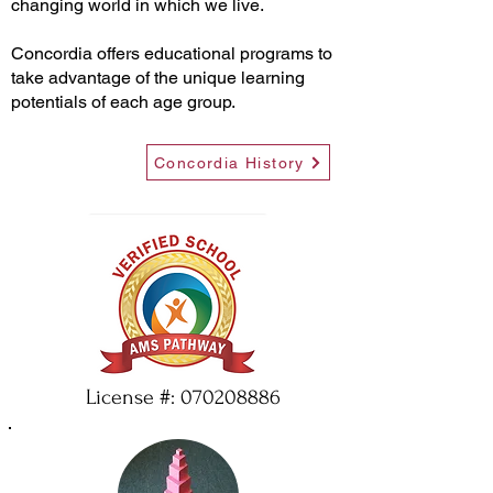
changing world in which we live.
Concordia offers educational programs to
take advantage of the unique learning
potentials of each age group.
Concordia History
License #:
070208886