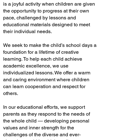
is a joyful activity when children are given
the opportunity to progress at their own
pace, challenged by lessons and
educational materials designed to meet
their individual needs.
We seek to make the child’s school days a
foundation for a lifetime of creative
learning. To help each child achieve
academic excellence, we use
individualized lessons. We offer a warm
and caring environment where children
can learn cooperation and respect for
others.
In our educational efforts, we support
parents as they respond to the needs of
the whole child — developing personal
values and inner strength for the
challenges of the diverse and ever-