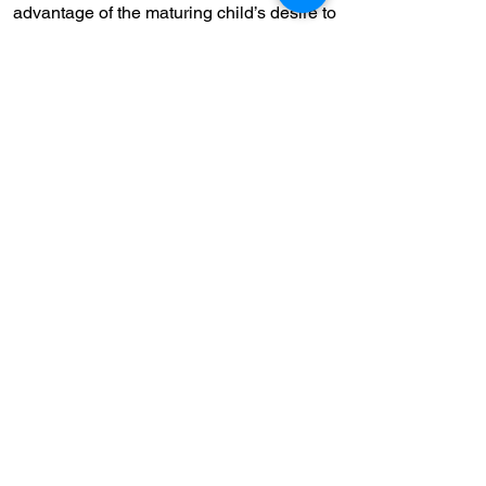
advantage of the maturing child’s desire to
sort out values and principles. Through
discussion, research, and essays,
students explore their own opinions and
beliefs.
Read more...
CHILD CARE
The Concordia School is dedicated to
helping your child discover the joy of
learning.
Read more...
"At the Concordia School, we